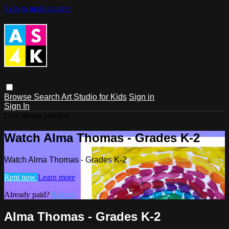
Skip to main content
Browse
Search
Art Studio for Kids
Sign in
Sign In
Live stream preview
Watch Alma Thomas - Grades K-2
Watch Alma Thomas - Grades K-2
Rent now
Learn more
Already paid?
Sign in
Alma Thomas - Grades K-2