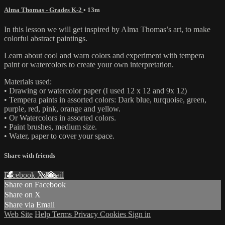
Alma Thomas - Grades K-2
• 13m
In this lesson we will get inspired by Alma Thomas’s art, to make
colorful abstract paintings.
Learn about cool and warn colors and experiment with tempera
paint or watercolors to create your own interpretation.
Materials used:
• Drawing or watercolor paper (I used 12 x 12 and 9x 12)
• Tempera paints in assorted colors: Dark blue, turquoise, green,
purple, red, pink, orange and yellow.
• Or Watercolors in assorted colors.
• Paint brushes, medium size.
• Water, paper to cover your space.
Share with friends
Facebook
X
Email
Share on Facebook
Share on X
Share via Email
Web Site
Help
Terms
Privacy
Cookies
Sign in