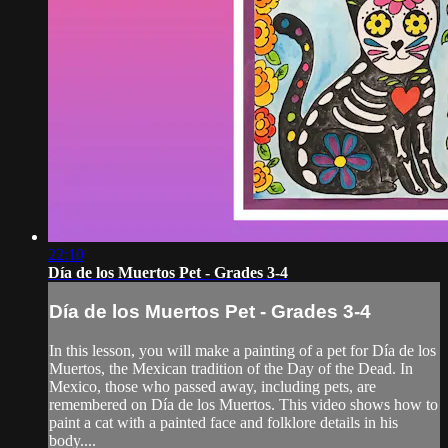
22:10
Día de los Muertos Pet - Grades 3-4
Día de los Muertos Pet - Grades 3-4
In this lesson, you will make a painting of a pet for Día de los
Muertos, the Mexican tradition of the Day of the Dead. In
Mexico, those who passed away, including pets, are
remembered on Día de los Muertos. This video shows how to
paint a cat with a painted face and folklore details in his
body....