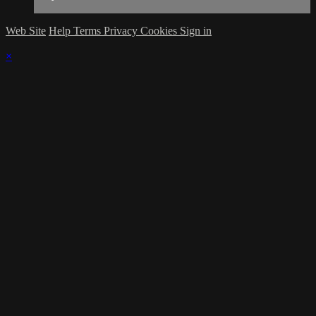
Web Site
Help
Terms
Privacy
Cookies
Sign in
×