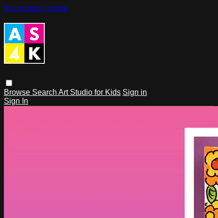
Skip to main content
Browse
Search
Art Studio for Kids
Sign in
Sign In