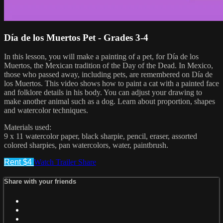
Día de los Muertos Pet - Grades 3-4
In this lesson, you will make a painting of a pet, for Día de los
Muertos, the Mexican tradition of the Day of the Dead. In Mexico,
those who passed away, including pets, are remembered on Día de
los Muertos. This video shows how to paint a cat with a painted face
and folklore details in his body. You can adjust your drawing to
make another animal such as a dog. Learn about proportion, shapes
and watercolor techniques.
Materials used:
9 x 11 watercolor paper, black sharpie, pencil, eraser, assorted
colored sharpies, pan watercolors, water, paintbrush.
Rent $4
Watch Trailer
Share
Share with your friends