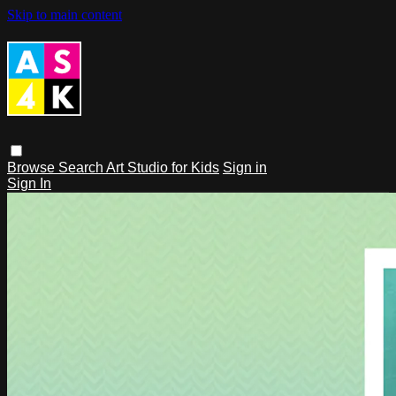
Skip to main content
Browse
Search
Art Studio for Kids
Sign in
Sign In