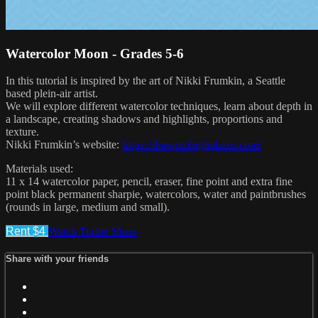
Watercolor Moon - Grades 5-6
In this tutorial is inspired by the art of Nikki Frumkin, a Seattle
based plein-air artist.
We will explore different watercolor techniques, learn about depth in
a landscape, creating shadows and highlights, proportions and
texture.
Nikki Frumkin’s website:
https://drawntohighplaces.com/
Materials used:
11 x 14 watercolor paper, pencil, eraser, fine point and extra fine
point black permanent sharpie, watercolors, water and paintbrushes
(rounds in large, medium and small).
Rent $4
Watch Trailer
Share
Share with your friends