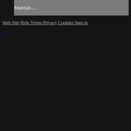
Materials ...
Web Site
Help
Terms
Privacy
Cookies
Sign in
×