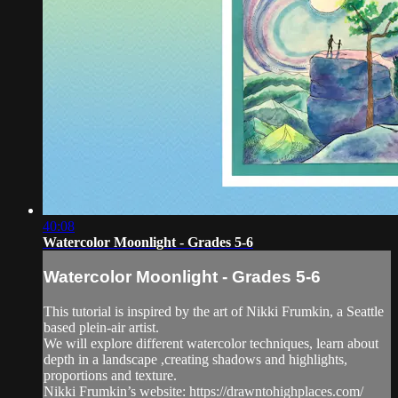
40:08
Watercolor Moonlight - Grades 5-6
Watercolor Moonlight - Grades 5-6
This tutorial is inspired by the art of Nikki Frumkin, a Seattle
based plein-air artist.
We will explore different watercolor techniques, learn about
depth in a landscape ,creating shadows and highlights,
proportions and texture.
Nikki Frumkin’s website: https://drawntohighplaces.com/