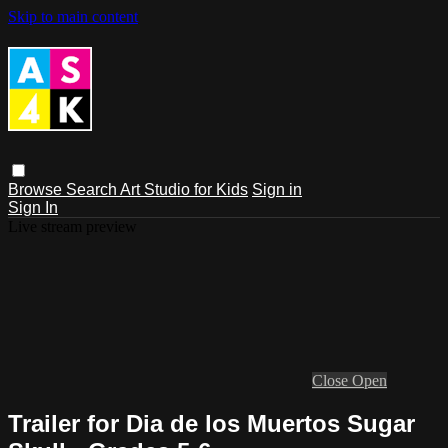
Skip to main content
Browse
Search
Art Studio for Kids
Sign in
Sign In
Live stream preview
Close
Open
Trailer for Dia de los Muertos Sugar