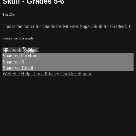
Skull - Grades 5-6
1m 21s
This is the trailer for Dia de los Muertos Sugar Skull for Grades 5-6.
Share with friends
Facebook
X
Email
Share on Facebook
Share on X
Share via Email
Web Site
Help
Terms
Privacy
Cookies
Sign in
×